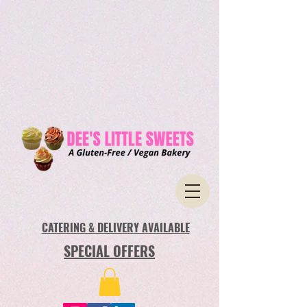
CATERING & DELIVERY AVAILABLE
SPECIAL OFFERS