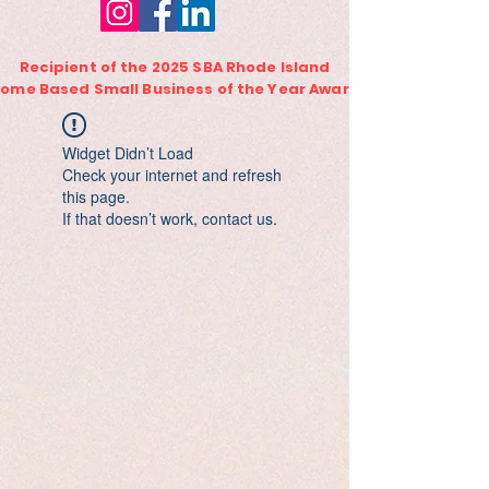
Recipient of the 2025 SBA Rhode Island
ome Based Small Business of the Year Award
Widget Didn’t Load
Check your internet and refresh
this page.
If that doesn’t work, contact us.