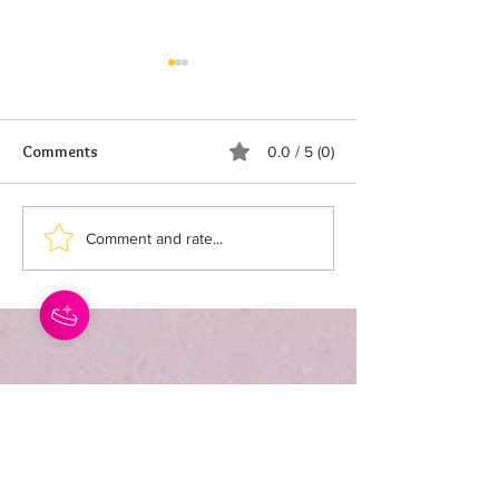
Comments
0.0 / 5 (0)
STORAGE TIPS
SWEET & SHARK
Comment and rate...