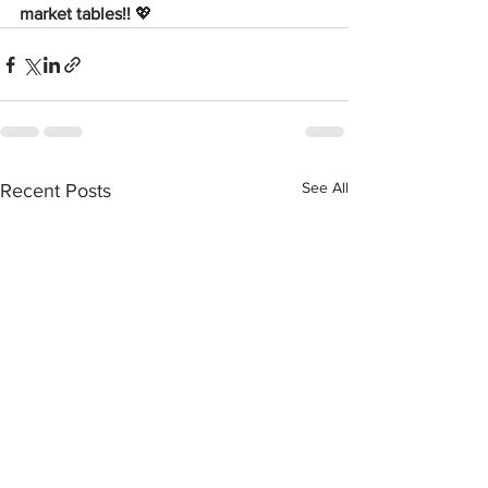
market tables!! 
💖
See All
Recent Posts