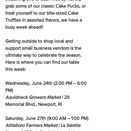
grab some of our classic Cake Pucks, or 
treat yourself to our bite-sized Cake 
Truffles in assorted flavors, we have a 
busy week ahead!!
Getting outside to shop local and 
support small business vendors is the 
ultimate way to celebrate the season. 
Here is where you can find our table 
this week:
Wednesday, June 24th (2:00 PM – 6:00 
PM)
Aquidneck Growers Market
 | 29 
Memorial Blvd., Newport, RI
Saturday, June 27th (9:00 AM – 1:00 PM)
Attleboro Farmers Market
 | La Salette 