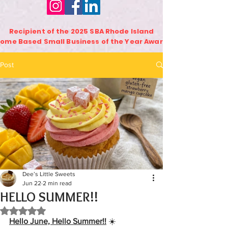
Recipient of the 2025 SBA Rhode Island
ome Based Small Business of the Year Award
Post
Dee’s Little Sweets
Jun 22
2 min read
HELLO SUMMER!!
Rated NaN out of 5 stars.
Hello June, Hello Summer!!
☀️