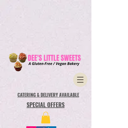
CATERING & DELIVERY AVAILABLE
SPECIAL OFFERS