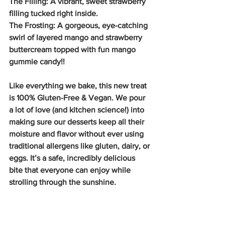
The Filling: A vibrant, sweet strawberry 
filling tucked right inside.
The Frosting: A gorgeous, eye-catching 
swirl of layered mango and strawberry 
buttercream topped with fun mango 
gummie candy!!
Like everything we bake, this new treat 
is 100% Gluten-Free & Vegan. We pour 
a lot of love (and kitchen science!) into 
making sure our desserts keep all their 
moisture and flavor without ever using 
traditional allergens like gluten, dairy, or 
eggs. It’s a safe, incredibly delicious 
bite that everyone can enjoy while 
strolling through the sunshine.