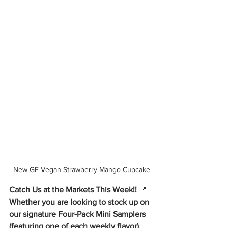
New GF Vegan Strawberry Mango Cupcake
Catch Us at the Markets This Week!!
📍
Whether you are looking to stock up on 
our signature Four-Pack Mini Samplers 
(featuring one of each weekly flavor), 