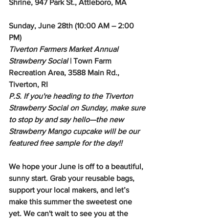
Shrine, 947 Park St., Attleboro, MA
Sunday, June 28th (10:00 AM – 2:00 
PM)
Tiverton Farmers Market Annual 
Strawberry Social
 | Town Farm 
Recreation Area, 3588 Main Rd., 
Tiverton, RI
P.S. If you're heading to the Tiverton 
Strawberry Social on Sunday, make sure 
to stop by and say hello—the new 
Strawberry Mango cupcake will be our 
featured free sample for the day!!
We hope your June is off to a beautiful, 
sunny start. Grab your reusable bags, 
support your local makers, and let’s 
make this summer the sweetest one 
yet. We can't wait to see you at the 