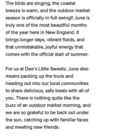
The birds are singing, the coastal 
breeze is warm, and the outdoor market 
season is officially in full swing!! June is 
truly one of the most beautiful months 
of the year here in New England. It 
brings longer days, vibrant fields, and 
that unmistakable, joyful energy that 
comes with the official start of summer.
For us at Dee’s Little Sweets, June also 
means packing up the truck and 
heading out into our local communities 
to share delicious, safe treats with all of 
you. There is nothing quite like the 
buzz of an outdoor market morning, and 
we are so grateful to be back out under 
the sun, catching up with familiar faces 
and meeting new friends.