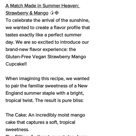
A Match Made in Summer Heaven: 
Strawberry & Mango
🥭🍓
To celebrate the arrival of the sunshine, 
we wanted to create a flavor profile that 
tastes exactly like a perfect summer 
day. We are so excited to introduce our 
brand-new flavor experience: the 
Gluten-Free Vegan Strawberry Mango 
Cupcake!!
When imagining this recipe, we wanted 
to pair the familiar sweetness of a New 
England summer staple with a bright, 
tropical twist. The result is pure bliss:
The Cake: An incredibly moist mango 
cake that captures a soft, tropical 
sweetness.