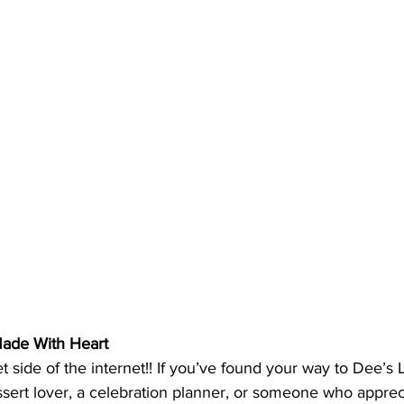
Made With Heart
side of the internet!! If you’ve found your way to Dee’s L
sert lover, a celebration planner, or someone who apprec