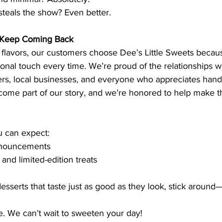
steals the show? Even better.
 Keep Coming Back
 flavors, our customers choose Dee’s Little Sweets becau
sonal touch every time. We’re proud of the relationships 
ers, local businesses, and everyone who appreciates handc
come part of our story, and we’re honored to help make 
u can expect:
nouncements
nd limited-edition treats
desserts that taste just as good as they look, stick around
e. We can’t wait to sweeten your day!