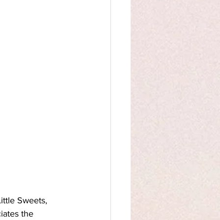
ittle Sweets, 
iates the 