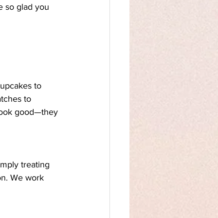
e so glad you 
cupcakes to 
tches to 
look good—they 
mply treating 
ion. We work 