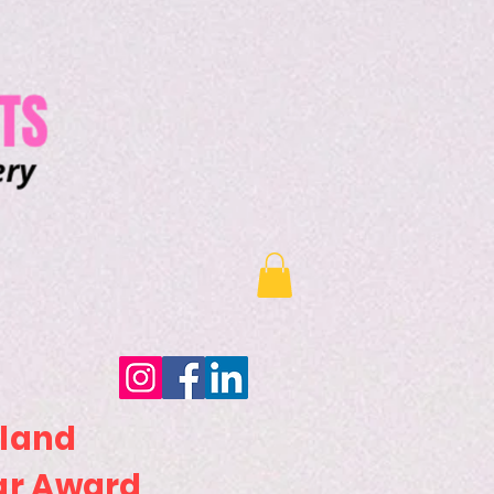
sland
ar Award