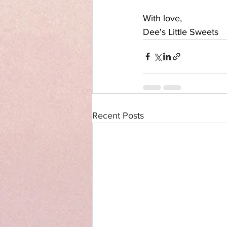
With love,
Dee's Little Sweets
Recent Posts