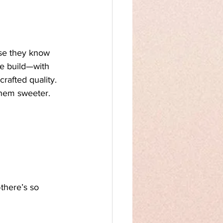
se they know 
we build—with 
rafted quality. 
them sweeter.
—there’s so 