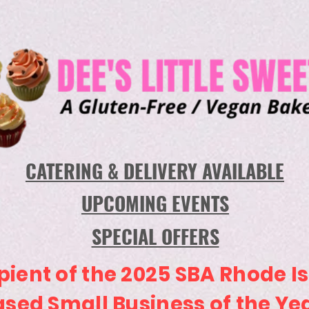
CATERING & DELIVERY AVAILABLE
UPCOMING EVENTS
SPECIAL OFFERS
pient of the 2025 SBA Rhode I
sed Small Business of the Ye