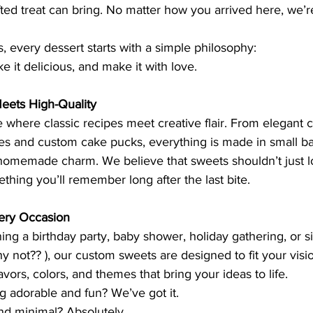
ted treat can bring. No matter how you arrived here, we’r
s, every dessert starts with a simple philosophy:
e it delicious, and make it with love.
ts High-Quality
e where classic recipes meet creative flair. From elegant 
 and custom cake pucks, everything is made in small ba
homemade charm. We believe that sweets shouldn’t just 
ething you’ll remember long after the last bite.
very Occasion
ng a birthday party, baby shower, holiday gathering, or si
y not?? ), our custom sweets are designed to fit your vis
vors, colors, and themes that bring your ideas to life.
g adorable and fun? We’ve got it.
d minimal? Absolutely.