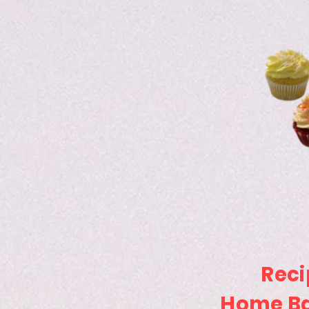
Reci
Home Ba