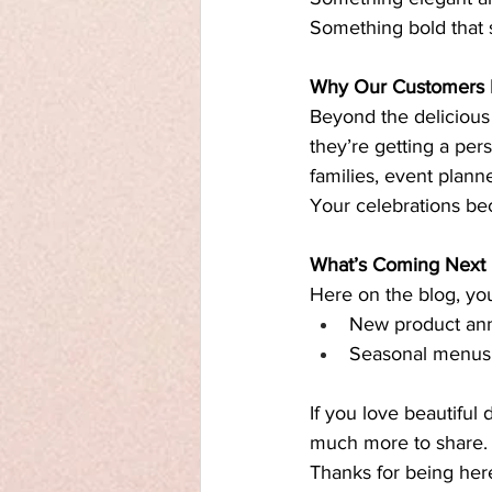
Something bold that 
Why Our Customers
Beyond the delicious
they’re getting a per
families, event plann
Your celebrations be
What’s Coming Next
Here on the blog, yo
New product an
Seasonal menus a
If you love beautiful 
much more to share.
Thanks for being her