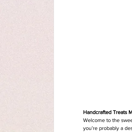
Handcrafted Treats 
Welcome to the sweet 
you’re probably a des