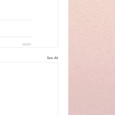
See All