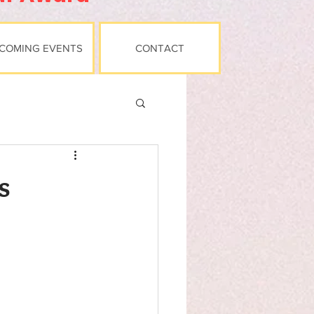
COMING EVENTS
CONTACT
s