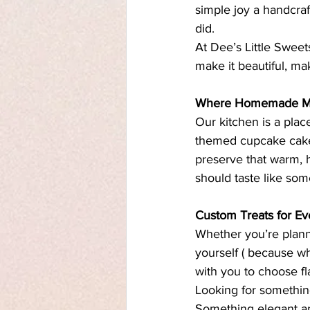
simple joy a handcraf
did.
At Dee’s Little Sweet
make it beautiful, mak
Where Homemade Mee
Our kitchen is a plac
themed cupcake cakes
preserve that warm, 
should taste like som
Custom Treats for E
Whether you’re planni
yourself ( because wh
with you to choose fla
Looking for somethin
Something elegant an