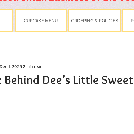
CUPCAKE MENU
ORDERING & POLICIES
UP
Dec 1, 2025
2 min read
 Behind Dee’s Little Sweet
stars.