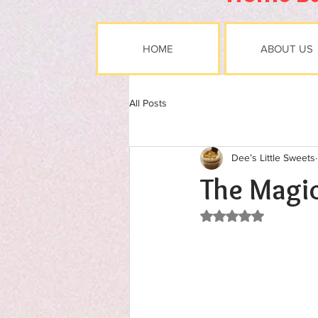
HOME
ABOUT US
All Posts
Dee’s Little Sweets
The Magic
Rated NaN out of 5 